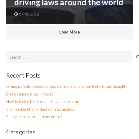
driving laws around the world
07/01/2018
Load More
Search
for:
Recent Posts
Giving parents access to young drivers’ dash cam footage, our thoughts
Dash cams did you knows?
How to tackle the ‘hide and crash’ epidemic
The true benefits of dashcam technology
Safety tech in cars. Friend or foe?
Categories