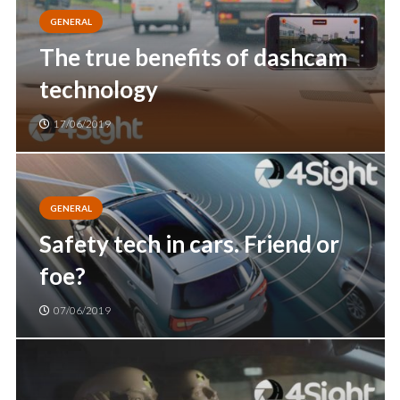
GENERAL
The true benefits of dashcam
technology
17/06/2019
GENERAL
Safety tech in cars. Friend or
foe?
07/06/2019