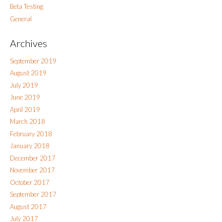
Beta Testing
General
Archives
September 2019
August 2019
July 2019
June 2019
April 2019
March 2018
February 2018
January 2018
December 2017
November 2017
October 2017
September 2017
August 2017
July 2017