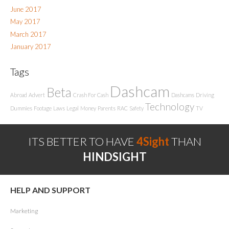
June 2017
May 2017
March 2017
January 2017
Tags
Dashcam
Beta
Abroad
Advert
Crash For Cash
Dashcams
Driving
Technology
Dummies
Footage
Laws
Legal
Money
Parents
RAC
Safety
TV
ITS BETTER TO HAVE
4Sight
THAN
HINDSIGHT
HELP AND SUPPORT
Marketing