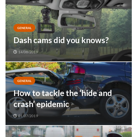
GENERAL
Dash cams did you knows?
14/08/2019
GENERAL
How to tackle the ‘hide and
crash’ epidemic
01/07/2019