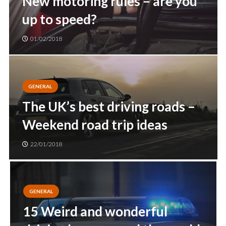
New motoring rules – are you
up to speed?
01/02/2018
GENERAL
The UK’s best driving roads –
Weekend road trip ideas
22/01/2018
GENERAL
15 Weird and wonderful