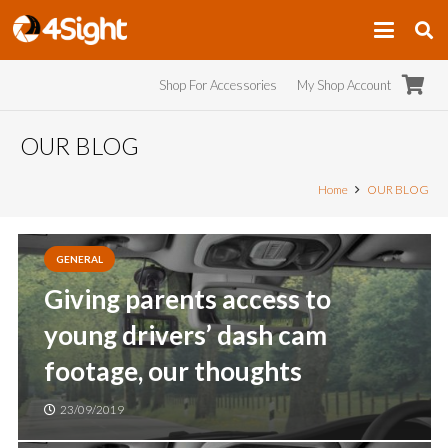
Shop For Accessories
My Shop Account
OUR BLOG
Home
OUR BLOG
GENERAL
Giving parents access to
young drivers’ dash cam
footage, our thoughts
23/09/2019