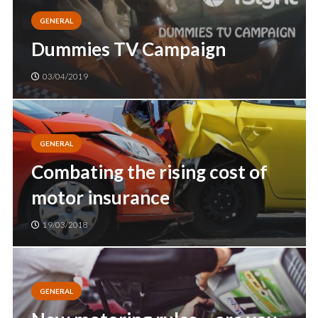
GENERAL
Dummies TV Campaign
03/04/2019
GENERAL
Combating the rising cost of
motor insurance
19/03/2018
GENERAL