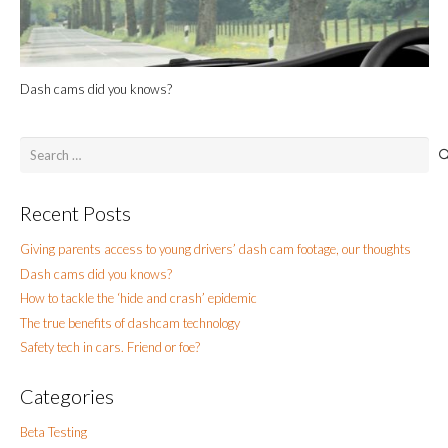
Dash cams did you knows?
Search
for:
Recent Posts
Giving parents access to young drivers’ dash cam footage, our thoughts
Dash cams did you knows?
How to tackle the ‘hide and crash’ epidemic
The true benefits of dashcam technology
Safety tech in cars. Friend or foe?
Categories
Beta Testing