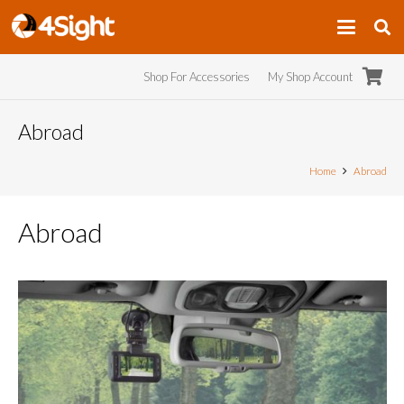
Shop For Accessories
My Shop Account
Abroad
Home
Abroad
Abroad