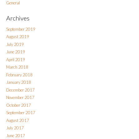
General
Archives
September 2019
August 2019
July 2019
June 2019
April 2019
March 2018
February 2018
January 2018
December 2017
November 2017
October 2017
September 2017
August 2017
July 2017
June 2017