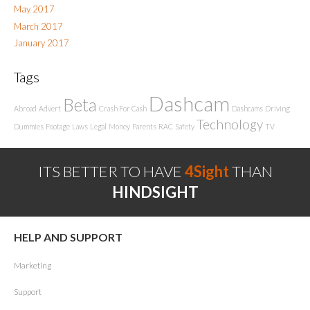
May 2017
March 2017
January 2017
Tags
Dashcam
Beta
Abroad
Advert
Crash For Cash
Dashcams
Driving
Technology
Dummies
Footage
Laws
Legal
Money
Parents
RAC
Safety
TV
ITS BETTER TO HAVE
4Sight
THAN
HINDSIGHT
HELP AND SUPPORT
Marketing
Support