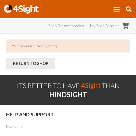
Shop For Accessories
My Shop Account
Your basket is currently empty.
RETURN TO SHOP
ITS BETTER TO HAVE
4Sight
THAN
HINDSIGHT
HELP AND SUPPORT
Marketing