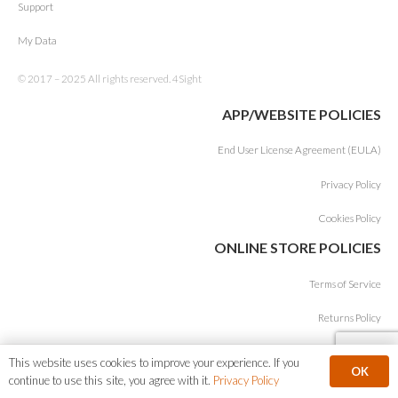
Support
My Data
© 2017 – 2025 All rights reserved. 4Sight
APP/WEBSITE POLICIES
End User License Agreement (EULA)
Privacy Policy
Cookies Policy
ONLINE STORE POLICIES
Terms of Service
Returns Policy
This website uses cookies to improve your experience. If you
OK
continue to use this site, you agree with it.
Privacy Policy