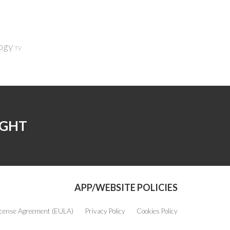
ogy
TV
IGHT
APP/WEBSITE POLICIES
icense Agreement (EULA)
Privacy Policy
Cookies Policy