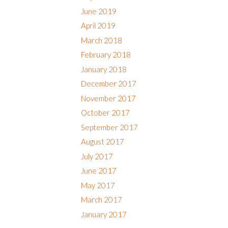
June 2019
April 2019
March 2018
February 2018
January 2018
December 2017
November 2017
October 2017
September 2017
August 2017
July 2017
June 2017
May 2017
March 2017
January 2017