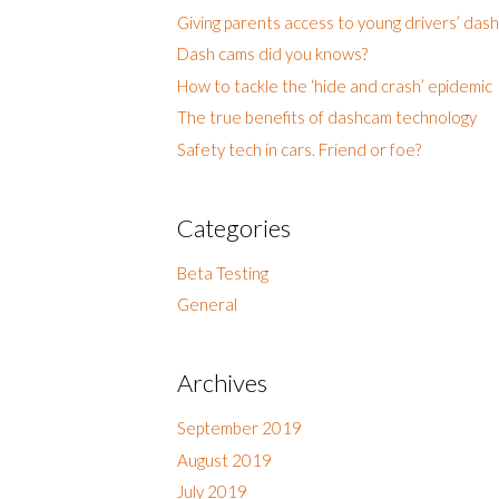
Giving parents access to young drivers’ das
Dash cams did you knows?
How to tackle the ‘hide and crash’ epidemic
The true benefits of dashcam technology
Safety tech in cars. Friend or foe?
Categories
Beta Testing
General
Archives
September 2019
August 2019
July 2019