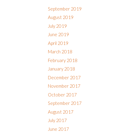
September 2019
August 2019
July 2019
June 2019
April 2019
March 2018
February 2018
January 2018
December 2017
November 2017
October 2017
September 2017
August 2017
July 2017
June 2017