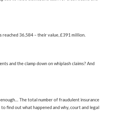
has reached 36,584 – their value, £391 million.
cidents and the clamp down on whiplash claims? And
at enough… The total number of fraudulent insurance
 to find out what happened and why, court and legal