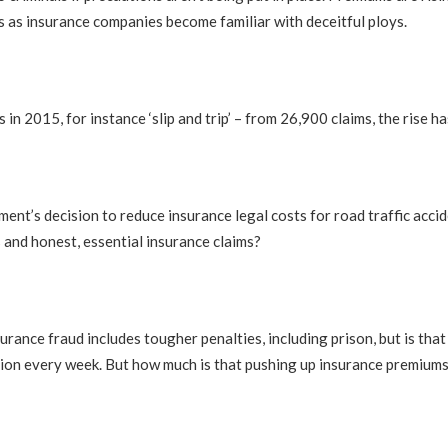
 as insurance companies become familiar with deceitful ploys.
s in 2015, for instance ‘slip and trip’ – from 26,900 claims, the rise 
rnment’s decision to reduce insurance legal costs for road traffic ac
s and honest, essential insurance claims?
rance fraud includes tougher penalties, including prison, but is th
ion every week. But how much is that pushing up insurance premiums