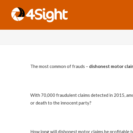
The most common of frauds –
dishonest motor clai
With 70,000 fraudulent claims detected in 2015, amou
or death to the innocent party?
How long will dishonest motor claims be profitable to