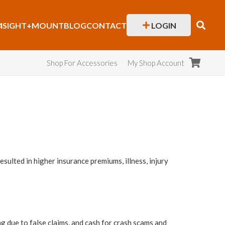
4SIGHT+
MOUNT
BLOG
CONTACT
LOGIN
Shop For Accessories
My Shop Account
sulted in higher insurance premiums, illness, injury
ng due to false claims, and cash for crash scams and