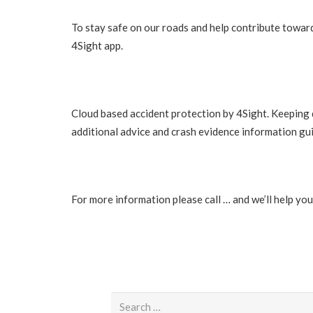
To stay safe on our roads and help contribute towards
4Sight app.
Cloud based accident protection by 4Sight. Keeping 
additional advice and crash evidence information g
For more information please call … and we’ll help yo
Search