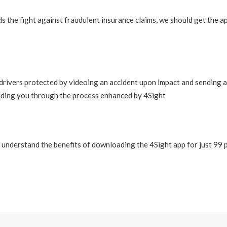
 the fight against fraudulent insurance claims, we should get the ap
drivers protected by videoing an accident upon impact and sending an
uiding you through the process enhanced by 4Sight
u understand the benefits of downloading the 4Sight app for just 99