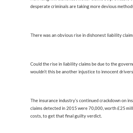
desperate criminals are taking more devious methods
There was an obvious rise in dishonest liability claim
Could the rise in liability claims be due to the gove
wouldn’t this be another injustice to innocent driver
The insurance industry’s continued crackdown on insu
claims detected in 2015 were 70,000, worth £25 mill
costs, to get that final guilty verdict.