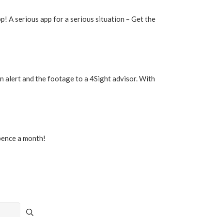
p! A serious app for a serious situation – Get the
 alert and the footage to a 4Sight advisor. With
 pence a month!