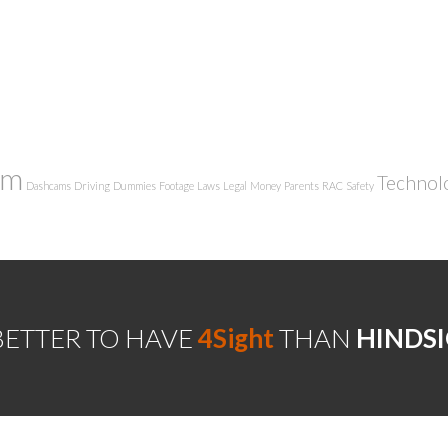
am
Technol
Dashcams
Driving
Dummies
Footage
Laws
Legal
Money
Parents
RAC
Safety
 BETTER TO HAVE
4Sight
THAN
HINDS