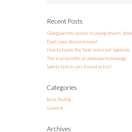
for:
Recent Posts
Giving parents access to young drivers’ das
Dash cams did you knows?
How to tackle the ‘hide and crash’ epidemic
The true benefits of dashcam technology
Safety tech in cars. Friend or foe?
Categories
Beta Testing
General
Archives