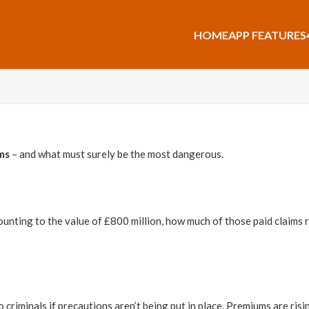
HOME
APP FEATURES
ms
– and what must surely be the most dangerous.
nting to the value of £800 million, how much of those paid claims re
 criminals if precautions aren’t being put in place. Premiums are risi