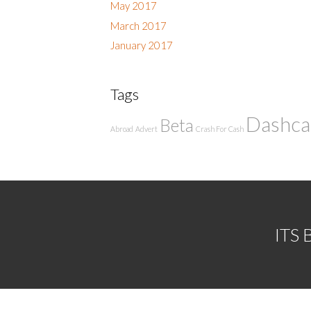
May 2017
March 2017
January 2017
Tags
Dashc
Beta
Abroad
Advert
Crash For Cash
ITS