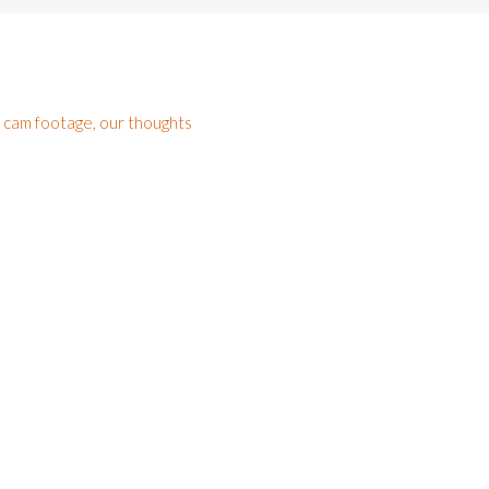
h cam footage, our thoughts