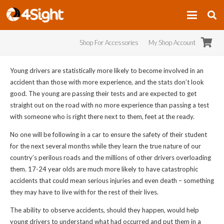
Shop For Accessories
My Shop Account
Young drivers are statistically more likely to become involved in an
accident than those with more experience, and the stats don’t look
good. The young are passing their tests and are expected to
get
straight out on the road with no more experience than passing a test
with someone who is right there next to them, feet at the ready.
No one will be following in a car to ensure the safety of their student
for the next several months while they learn the true nature of our
country’s perilous roads and the millions of other drivers overloading
them. 17-24 year olds are much more likely to have catastrophic
accidents that could mean serious injuries and even death – something
they may have to live with for the rest of their lives.
The ability to observe accidents, should they happen, would help
young drivers to understand what had occurred and put them in a