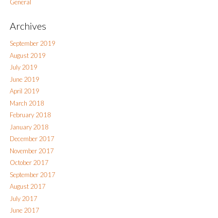
General
Archives
September 2019
August 2019
July 2019
June 2019
April 2019
March 2018
February 2018
January 2018
December 2017
November 2017
October 2017
September 2017
August 2017
July 2017
June 2017