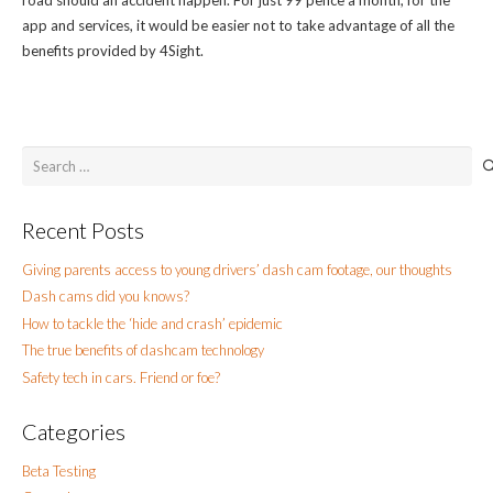
app and services, it would be easier not to take advantage of all the
benefits provided by 4Sight.
Search
for:
Recent Posts
Giving parents access to young drivers’ dash cam footage, our thoughts
Dash cams did you knows?
How to tackle the ‘hide and crash’ epidemic
The true benefits of dashcam technology
Safety tech in cars. Friend or foe?
Categories
Beta Testing