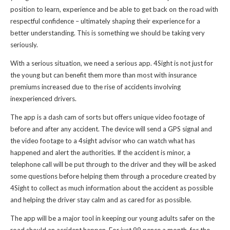
position to learn, experience and be able to get back on the road with
respectful confidence – ultimately shaping their experience for a
better understanding. This is something we should be taking very
seriously.
With a serious situation, we need a serious app. 4Sight is not just for
the young but can benefit them more than most with insurance
premiums increased due to the rise of accidents involving
inexperienced drivers.
The app is a dash cam of sorts but offers unique video footage of
before and after any accident. The device will send a GPS signal and
the video footage to a 4sight advisor who can watch what has
happened and alert the authorities. If the accident is minor, a
telephone call will be put through to the driver and they will be asked
some questions before helping them through a procedure created by
4Sight to collect as much information about the accident as possible
and helping the driver stay calm and as cared for as possible.
The app will be a major tool in keeping our young adults safer on the
road should an accident happen. For just 99 pence a month, for the