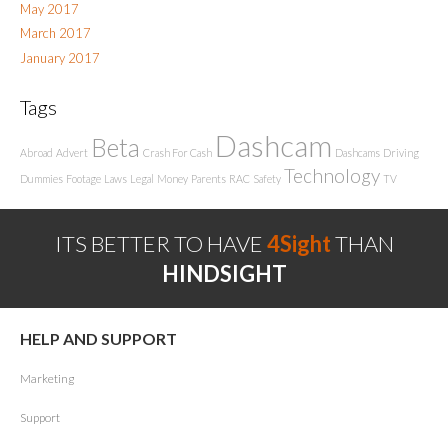
May 2017
March 2017
January 2017
Tags
Dashcam
Beta
Abroad
Advert
Crash For Cash
Dashcams
Driving
Technology
Dummies
Footage
Laws
Legal
Money
Parents
RAC
Safety
TV
ITS BETTER TO HAVE
4Sight
THAN
HINDSIGHT
HELP AND SUPPORT
Marketing
Support