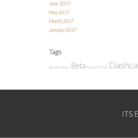
June 2017
May 2017
March 2017
January 2017
Tags
Dashc
Beta
Abroad
Advert
Crash For Cash
ITS