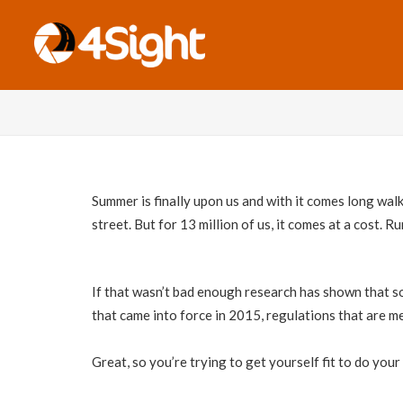
Summer is finally upon us and with it comes long walk
street. But for 13 million of us, it comes at a cost. 
If that wasn’t bad enough research has shown that so
that came into force in 2015, regulations that are me
Great, so you’re trying to get yourself fit to do your