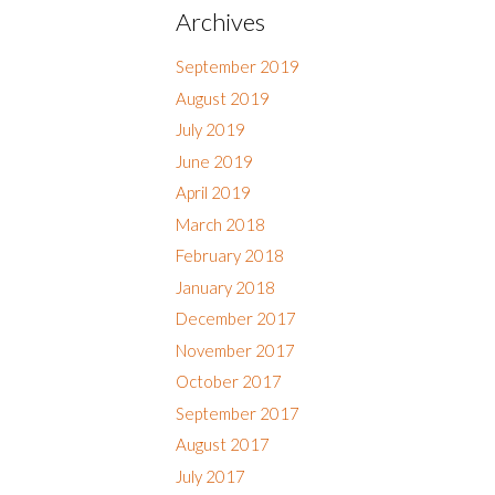
Archives
September 2019
August 2019
July 2019
June 2019
April 2019
March 2018
February 2018
January 2018
December 2017
November 2017
October 2017
September 2017
August 2017
July 2017