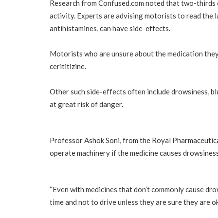
Research from Confused.com noted that two-thirds of
activity. Experts are advising motorists to read the 
antihistamines, can have side-effects.
Motorists who are unsure about the medication they a
cerititizine.
Other such side-effects often include drowsiness, bl
at great risk of danger.
Professor Ashok Soni, from the Royal Pharmaceutical
operate machinery if the medicine causes drowsiness. T
“Even with medicines that don’t commonly cause drowsi
time and not to drive unless they are sure they are ok