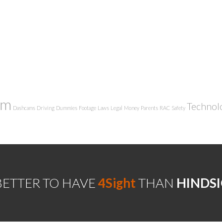
am
Technol
Dashcams
Driving
Dummies
Footage
Laws
Legal
Money
Parents
RAC
Safety
 BETTER TO HAVE
4Sight
THAN
HINDS