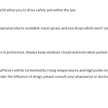
till allow you to drive safely and within the law.
pical products available, nasal sprays and eye drops which won’t c
ays in preference. Always keep windows closed and even when parked 
fferers will be tormented by rising temperatures and high pollen lev
nder the influence of drugs, please consult your pharmacist or doctor