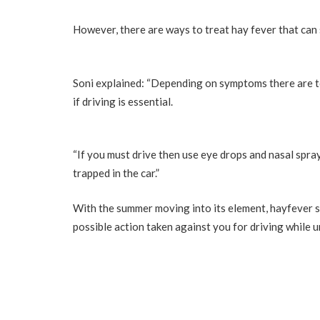
However, there are ways to treat hay fever that can s
Soni explained: “Depending on symptoms there are to
if driving is essential.
“If you must drive then use eye drops and nasal spr
trapped in the car.”
With the summer moving into its element, hayfever su
possible action taken against you for driving while u