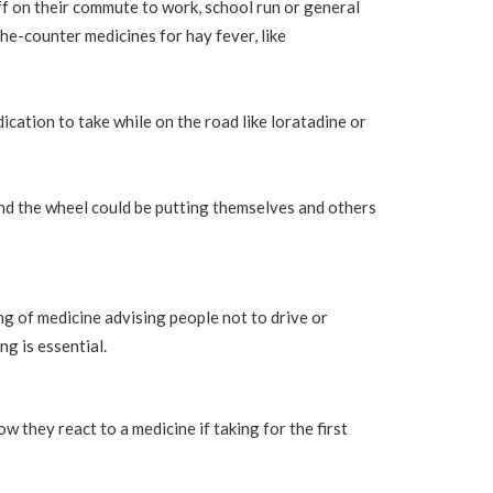
f on their commute to work, school run or general
he-counter medicines for hay fever, like
cation to take while on the road like loratadine or
ind the wheel could be putting themselves and others
g of medicine advising people not to drive or
ng is essential.
 they react to a medicine if taking for the first