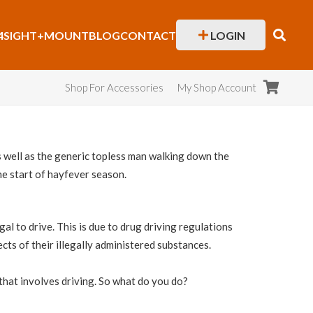
4SIGHT+
MOUNT
BLOG
CONTACT
LOGIN
Shop For Accessories
My Shop Account
as well as the generic topless man walking down the
the start of hayfever season.
l to drive. This is due to drug driving regulations
cts of their illegally administered substances.
f that involves driving. So what do you do?