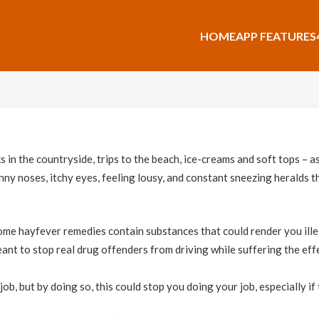
HOME
APP FEATURES
s in the countryside, trips to the beach, ice-creams and soft tops – 
Runny noses, itchy eyes, feeling lousy, and constant sneezing heralds 
me hayfever remedies contain substances that could render you illega
ant to stop real drug offenders from driving while suffering the effe
 job, but by doing so, this could stop you doing your job, especially i