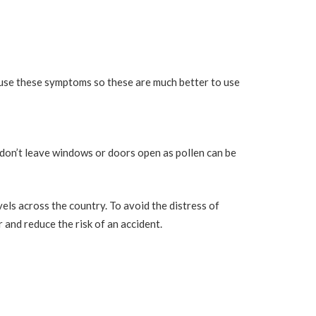
ause these symptoms so these are much better to use
don’t leave windows or doors open as pollen can be
els across the country. To avoid the distress of
 and reduce the risk of an accident.