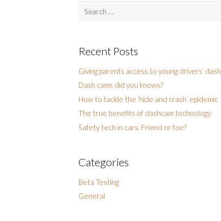
Search
for:
Recent Posts
Giving parents access to young drivers’ das
Dash cams did you knows?
How to tackle the ‘hide and crash’ epidemic
The true benefits of dashcam technology
Safety tech in cars. Friend or foe?
Categories
Beta Testing
General