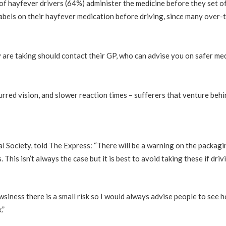
 hayfever drivers (64%) administer the medicine before they set of
labels on their hayfever medication before driving, since many over-t
re taking should contact their GP, who can advise you on safer medi
urred vision, and slower reaction times – sufferers that venture beh
 Society, told The Express: “There will be a warning on the packagin
his isn’t always the case but it is best to avoid taking these if drivi
ness there is a small risk so I would always advise people to see how
.”