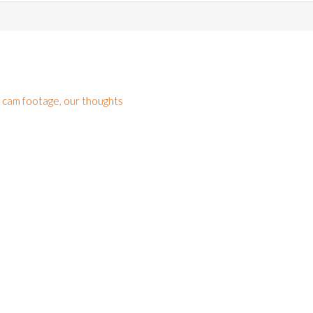
h cam footage, our thoughts